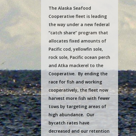
The Alaska Seafood
Cooperative fleet is leading
the way under a new federal
“catch share” program that
allocates fixed amounts of
Pacific cod, yellowfin sole,
rock sole, Pacific ocean perch
and Atka mackerel to the
Cooperative. By ending the
race for fish and working
cooperatively, the fleet now
harvest more fish with fewer
tows by targeting areas of
high abundance. Our
bycatch rates have
decreased and our retention