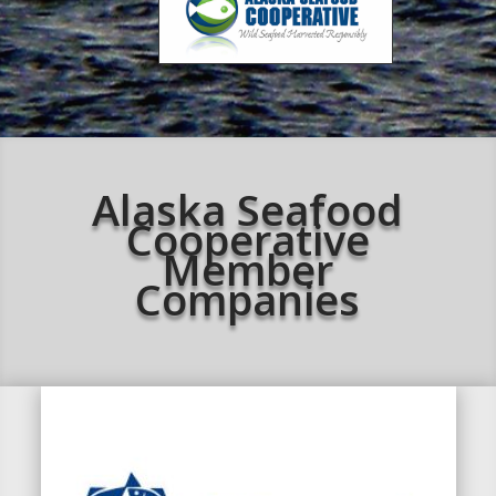
Alaska Seafood
Cooperative
Member
Companies