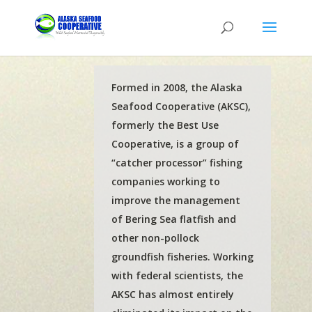
Formed in 2008, the Alaska
Seafood Cooperative (AKSC),
formerly the Best Use
Cooperative, is a group of
“catcher processor” fishing
companies working to
improve the management
of Bering Sea flatfish and
other non-pollock
groundfish fisheries. Working
with federal scientists, the
AKSC has almost entirely