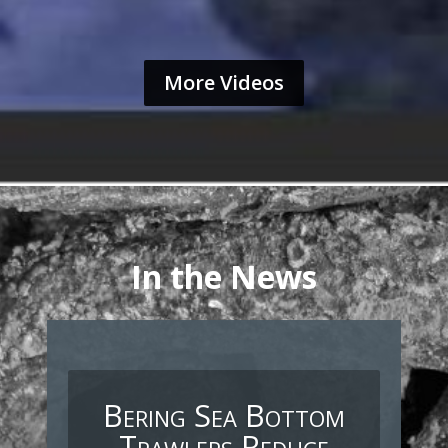
More Videos
In the News
Bering Sea Bottom
Trawlers Reduce