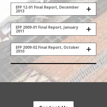
EFP 12-01 Final Report, December
2013
EFP 2009-01 Final Report, January
2011
EFP 2009-02 Final Report, October
2010