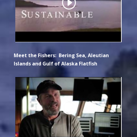
Meet the Fishers: Bering Sea, Aleutian
Islands and Gulf of Alaska Flatfish