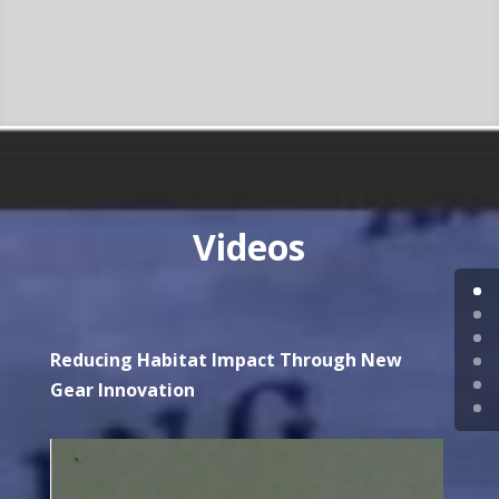
Videos
Reducing Habitat Impact Through New
Gear Innovation