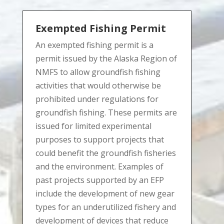
Exempted Fishing Permit
An exempted fishing permit is a
permit issued by the Alaska Region of
NMFS to allow groundfish fishing
activities that would otherwise be
prohibited under regulations for
groundfish fishing. These permits are
issued for limited experimental
purposes to support projects that
could benefit the groundfish fisheries
and the environment. Examples of
past projects supported by an EFP
include the development of new gear
types for an underutilized fishery and
development of devices that reduce