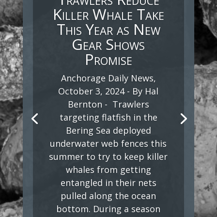
Killer Whale Take
This Year as New
Gear Shows
Promise
Anchorage Daily News,
October 3, 2024 - By Hal
Bernton - Trawlers
targeting flatfish in the
Bering Sea deployed
underwater web fences this
summer to try to keep killer
whales from getting
entangled in their nets
pulled along the ocean
bottom. During a season