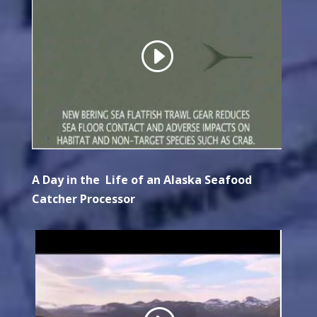
A Day in the Life of an Alaska Seafood
Catcher Processor