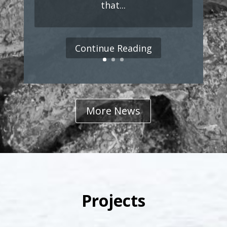
that...
Continue Reading
More News
Projects