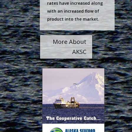
rates have increased along
with an increased flow of
product into the market.
More About
AKSC