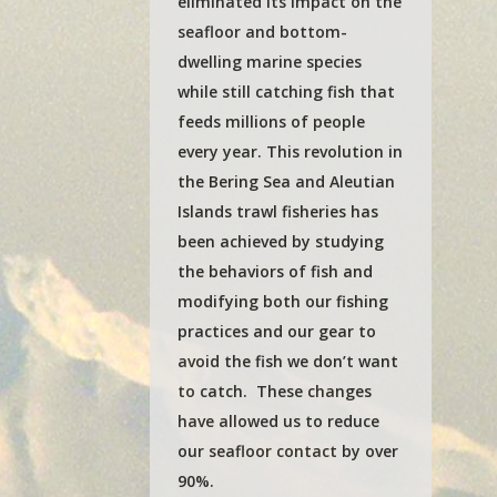
eliminated its impact on the
seafloor and bottom-
dwelling marine species
while still catching fish that
feeds millions of people
every year. This revolution in
the Bering Sea and Aleutian
Islands trawl fisheries has
been achieved by studying
the behaviors of fish and
modifying both our fishing
practices and our gear to
avoid the fish we don’t want
to catch. These changes
have allowed us to reduce
our seafloor contact by over
90%.