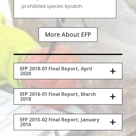
prohibited species bycatch.
More About EFP
EFP 2018-01 Final Report, April
2020
EFP 2016-01 Final Report, March
2018
EFP 2015-02 Final Report, January
2016