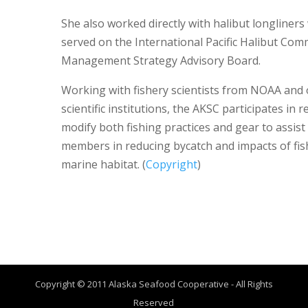
She also worked directly with halibut longliner
served on the International Pacific Halibut Com
Management Strategy Advisory Board.
Working with fishery scientists from NOAA and 
scientific institutions, the AKSC participates in 
modify both fishing practices and gear to assist 
members in reducing bycatch and impacts of fis
marine habitat. (
Copyright
)
Copyright © 2011 Alaska Seafood Cooperative - All Rights
Reserved