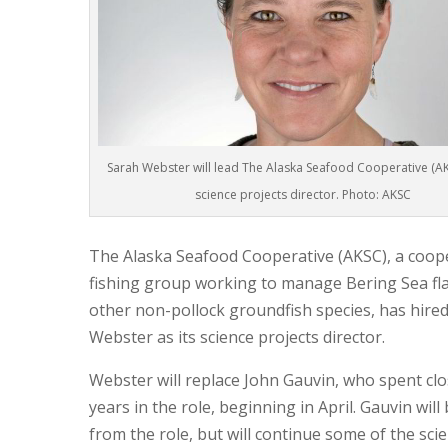
Sarah Webster will lead The Alaska Seafood Cooperative (AKS
science projects director. Photo: AKSC
The Alaska Seafood Cooperative (AKSC), a coop
fishing group working to manage Bering Sea fla
other non-pollock groundfish species, has hire
Webster as its science projects director.
Webster will replace John Gauvin, who spent clo
years in the role, beginning in April. Gauvin will 
from the role, but will continue some of the sci