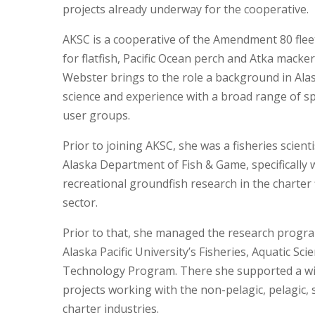
projects already underway for the cooperative.
AKSC is a cooperative of the Amendment 80 fleet
for flatfish, Pacific Ocean perch and Atka macker
Webster brings to the role a background in Alas
science and experience with a broad range of s
user groups.
Prior to joining AKSC, she was a fisheries scienti
Alaska Department of Fish & Game, specifically
recreational groundfish research in the charter 
sector.
Prior to that, she managed the research progr
Alaska Pacific University’s Fisheries, Aquatic Sci
Technology Program. There she supported a wi
projects working with the non-pelagic, pelagic, 
charter industries.