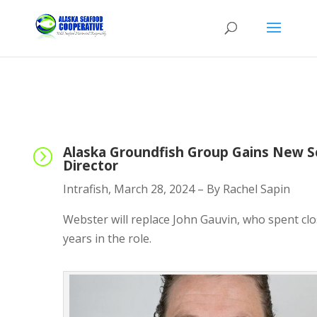
Alaska Groundfish Group Gains New S
=
Director
Intrafish, March 28, 2024 – By Rachel Sapin
Webster will replace John Gauvin, who spent clo
years in the role.