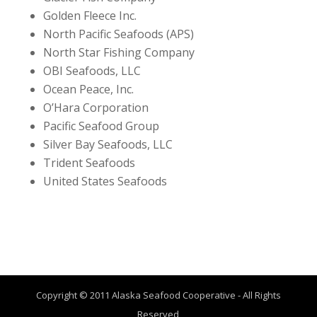
Golden Fleece Inc.
North Pacific Seafoods (APS)
North Star Fishing Company
OBI Seafoods, LLC
Ocean Peace, Inc.
O’Hara Corporation
Pacific Seafood Group
Silver Bay Seafoods, LLC
Trident Seafoods
United States Seafoods
Copyright © 2011 Alaska Seafood Cooperative - All Rights
Reserved