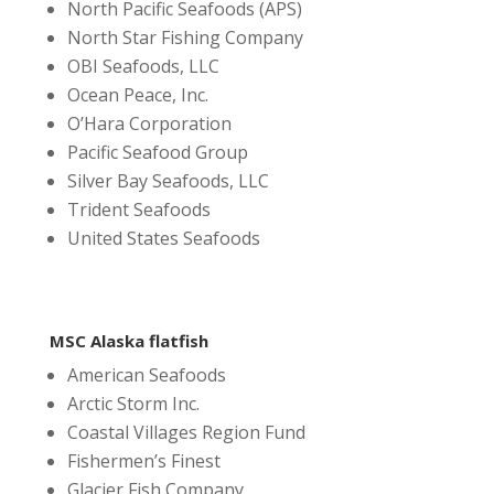
North Pacific Seafoods (APS)
North Star Fishing Company
OBI Seafoods, LLC
Ocean Peace, Inc.
O’Hara Corporation
Pacific Seafood Group
Silver Bay Seafoods, LLC
Trident Seafoods
United States Seafoods
MSC Alaska flatfish
American Seafoods
Arctic Storm Inc.
Coastal Villages Region Fund
Fishermen’s Finest
Glacier Fish Company