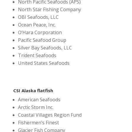
North Pacific Seafoods (APS)
North Star Fishing Company
OBI Seafoods, LLC
Ocean Peace, Inc.
O’Hara Corporation
Pacific Seafood Group
Silver Bay Seafoods, LLC
Trident Seafoods
United States Seafoods
CSI Alaska flatfish
American Seafoods
Arctic Storm Inc.
Coastal Villages Region Fund
Fishermen’s Finest
Glacier Fish Company