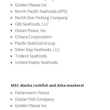
Golden Fleece Inc.
North Pacific Seafoods (APS)
North Star Fishing Company
OBI Seafoods, LLC
Ocean Peace, Inc.
O’Hara Corporation
Pacific Seafood Group
Silver Bay Seafoods, LLC
Trident Seafoods
United States Seafoods
MSC Alaska rockfish and Atka mackerel
Fishermen’s Finest
Glacier Fish Company
Golden Fleece Inc.