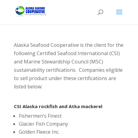
Alaska Seafood Cooperative is the client for the
following Certified Seafood International (CSI)
and Marine Stewardship Council (MSC)
sustainability certifications. Companies eligible
to sell product under these certifications are
listed below:
CSI Alaska rockfish and Atka mackerel
Fishermen’s Finest
Glacier Fish Company
Golden Fleece Inc.