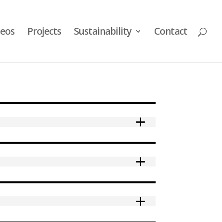
deos
Projects
Sustainability
Contact