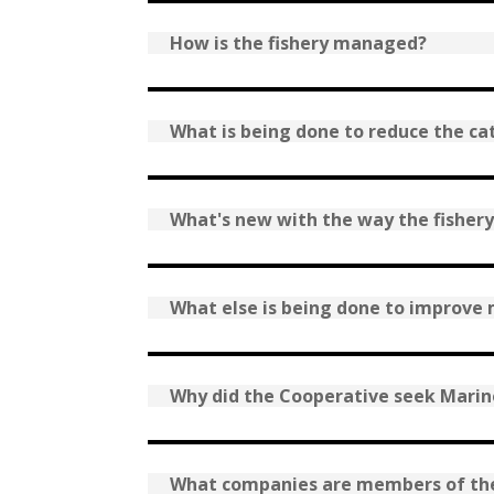
How is the fishery managed?
What is being done to reduce the ca
What's new with the way the fisher
What else is being done to improv
Why did the Cooperative seek Marine
What companies are members of th