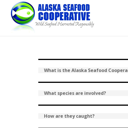
What is the Alaska Seafood Coopera
What species are involved?
How are they caught?