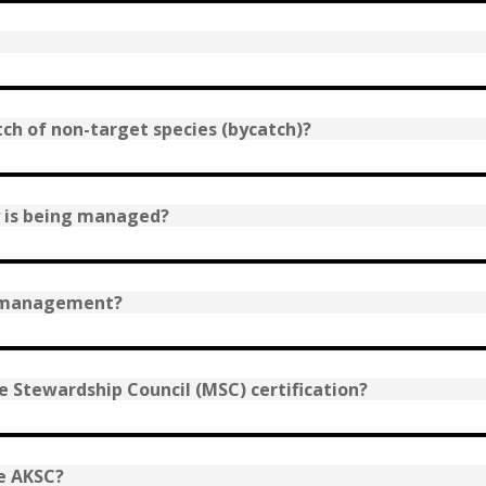
tch of non-target species (bycatch)?
y is being managed?
e management?
 Stewardship Council (MSC) certification?
e AKSC?