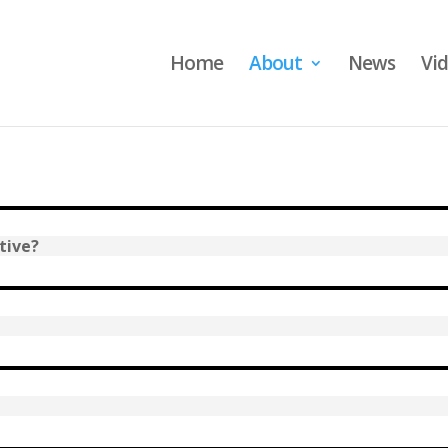
Home
About
News
Vi
tive?