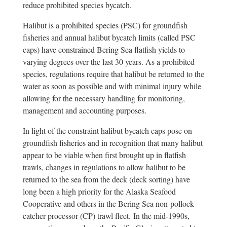
reduce prohibited species bycatch.
Halibut is a prohibited species (PSC) for groundfish
fisheries and annual halibut bycatch limits (called PSC
caps) have constrained Bering Sea flatfish yields to
varying degrees over the last 30 years. As a prohibited
species, regulations require that halibut be returned to the
water as soon as possible and with minimal injury while
allowing for the necessary handling for monitoring,
management and accounting purposes.
In light of the constraint halibut bycatch caps pose on
groundfish fisheries and in recognition that many halibut
appear to be viable when first brought up in flatfish
trawls, changes in regulations to allow halibut to be
returned to the sea from the deck (deck sorting) have
long been a high priority for the Alaska Seafood
Cooperative and others in the Bering Sea non-pollock
catcher processor (CP) trawl fleet. In the mid-1990s,