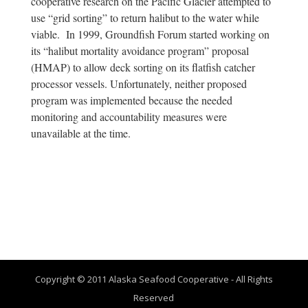
cooperative research on the Pacific Glacier attempted to
use “grid sorting” to return halibut to the water while
viable. In 1999, Groundfish Forum started working on
its “halibut mortality avoidance program” proposal
(HMAP) to allow deck sorting on its flatfish catcher
processor vessels. Unfortunately, neither proposed
program was implemented because the needed
monitoring and accountability measures were
unavailable at the time.
Copyright © 2011 Alaska Seafood Cooperative - All Rights
Reserved