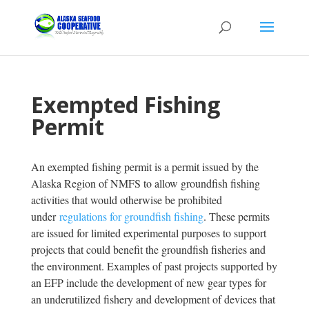
Exempted Fishing
Permit
An exempted fishing permit is a permit issued by the
Alaska Region of NMFS to allow groundfish fishing
activities that would otherwise be prohibited
under
regulations for groundfish fishing
. These permits
are issued for limited experimental purposes to support
projects that could benefit the groundfish fisheries and
the environment. Examples of past projects supported by
an EFP include the development of new gear types for
an underutilized fishery and development of devices that